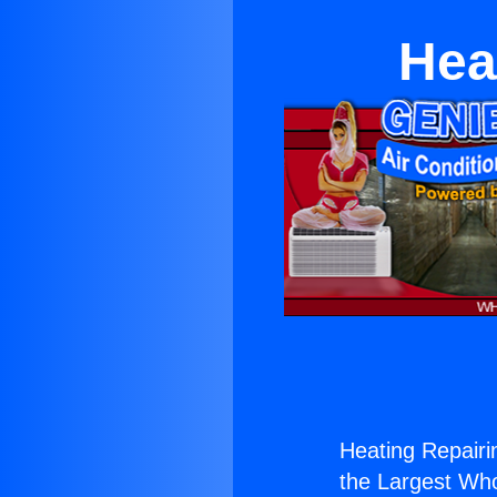
Hea
Heating Repairin
the Largest Whol