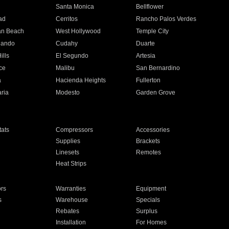
n
Santa Monica
Bellflower
ad
Cerritos
Rancho Palos Verdes
an Beach
West Hollywood
Temple City
nando
Cudahy
Duarte
ills
El Segundo
Artesia
ce
Malibu
San Bernardino
a
Hacienda Heights
Fullerton
ria
Modesto
Garden Grove
ats
Compressors
Accessories
Supplies
Brackets
Linesets
Remotes
Heat Strips
ors
Warranties
Equipment
s
Warehouse
Specials
Rebates
Surplus
Installation
For Homes