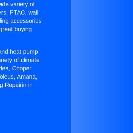
ide variety of
ers, PTAC, wall
ling accessories
great buying
r and heat pump
riety of climate
idea, Cooper
Soleus, Amana,
g Repairin in