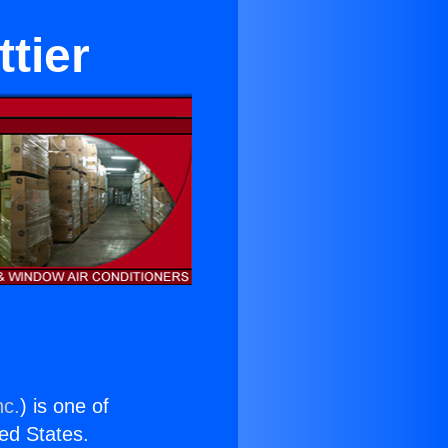
tier
nc.
) is one of
ted States.