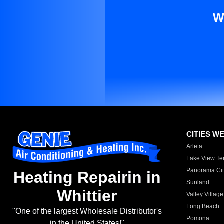
W
CITIES W
Arleta
Lake View Te
Panorama Cit
Heating Repairin in
Sunland
Whittier
Valley Village
Long Beach
"One of the largest Wholesale Distributor's
Pomona
in the United States!"