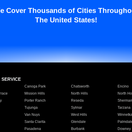
e Cover Thousands of Cities Througho
The United States!
E SERVICE
Canoga Park
Chatsworth
Encino
rrace
Mission Hills
North Hills
North Ho
y
Porter Ranch
Reseda
Sherman
Tujunga
Sylmar
Tarzana
Van Nuys
West Hills
Winnetk
Santa Clarita
Glendale
Palmdal
Pasadena
Burbank
Downey