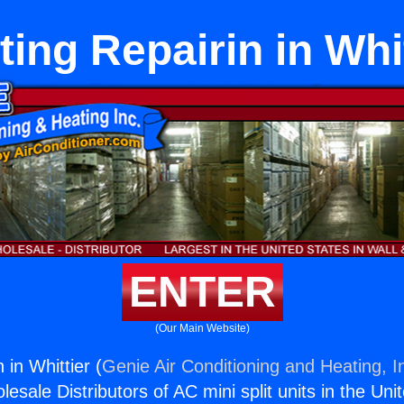
ting Repairin in Whit
ENTER
(Our Main Website)
 in Whittier (
Genie Air Conditioning and Heating, I
esale Distributors of AC mini split units in the Uni