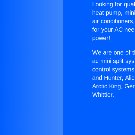
Looking for qual
heat pump, mini 
air conditioners
for your AC nee
power!
We are one of t
ac mini split sy
control systems
and Hunter, Ali
Arctic King, Ge
Whittier.