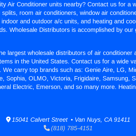
ity Air Conditioner units nearby? Contact us for a w
splits, room air conditioners, window air condition
, indoor and outdoor a/c units, and heating and coo
ds. Wholesale Distributors is accomplished by our 
he largest wholesale distributors of air conditione
stems in the United States. Contact us for a wide va
. We carry top brands such as: Genie Aire, LG, M
ce, Sophia, OLMO, Victoria, Frigidaire, Samsung, 
neral Electric, Emerson, and so many more. Heatin
15041 Calvert Street • Van Nuys, CA 91411
(818) 785-4151