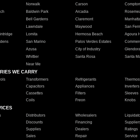
Norwalk
Carson
Compto
ach
Baldwin Park
Arcadia
Roseme
Bell Gardens
Claremont
Manhatt
Lawndale
Maywood
San Fer
ntridge
Lomita
Hermosa Beach
Agoura H
rdens
San Marino
Palos Verdes Estates
Commer
Azusa
City of Industry
Glendor
Whittier
Santa Rosa
Santa Ma
Near Me
RIES WE CARRY
ols
Transformers
Refrigerants
Thermost
Capacitors
Appliances
Inverters
Cassettes
Filters
Sleeves
Coils
Freon
Knobs
VICES
s
Distributors
Wholesalers
Liquidat
Discounts
Financing
Supplier
Supplies
Dealers
Ratings
Sales
Repair
Service