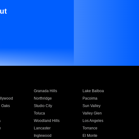
ut
Granada Hills
Lake Balboa
llywood
Northridge
Pacoima
 Oaks
Studio City
Sun Valley
Toluca
Valley Glen
a
Woodland Hills
Los Angeles
e
Lancaster
Torrance
Inglewood
El Monte