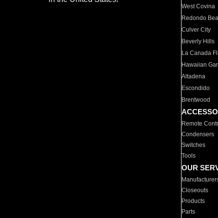
West Covina
Redondo Be
Culver City
Beverly Hills
La Canada Fli
Hawaiian Ga
Altadena
Escondido
Brentwood
ACCESSO
Remote Contr
Condensers
Switches
Tools
OUR SER
Manufacturer
Closeouts
Products
Parts