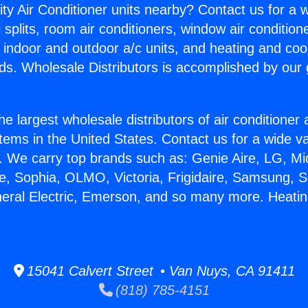
ity Air Conditioner units nearby? Contact us for a w
splits, room air conditioners, window air condition
, indoor and outdoor a/c units, and heating and coo
ds. Wholesale Distributors is accomplished by our 
he largest wholesale distributors of air conditione
stems in the United States. Contact us for a wide va
. We carry top brands such as: Genie Aire, LG, M
ce, Sophia, OLMO, Victoria, Frigidaire, Samsung, 
neral Electric, Emerson, and so many more. Heatin
15041 Calvert Street • Van Nuys, CA 91411
(818) 785-4151