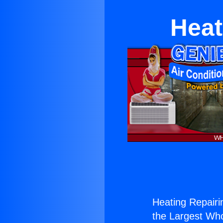
Heat
Heating Repairi
the Largest Whol