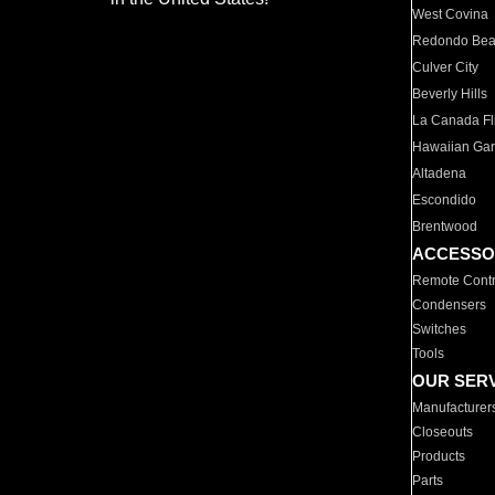
West Covina
Redondo Be
Culver City
Beverly Hills
La Canada Fli
Hawaiian Ga
Altadena
Escondido
Brentwood
ACCESSO
Remote Contr
Condensers
Switches
Tools
OUR SER
Manufacturer
Closeouts
Products
Parts