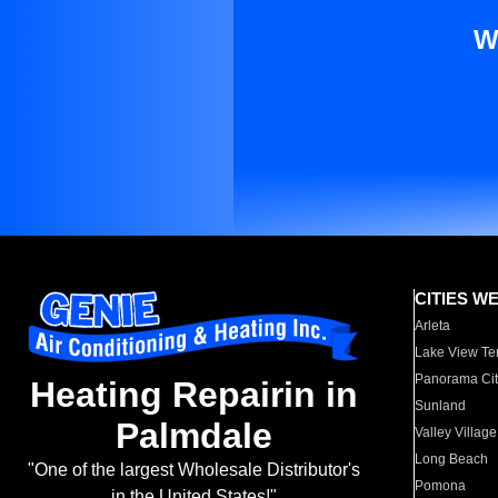
W
CITIES W
Arleta
Lake View Te
Panorama Cit
Heating Repairin in
Sunland
Palmdale
Valley Village
Long Beach
"One of the largest Wholesale Distributor's
Pomona
in the United States!"