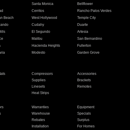
n
Santa Monica
Bellflower
ad
Cerritos
Rancho Palos Verdes
an Beach
West Hollywood
Temple City
nando
Cudahy
Duarte
ills
El Segundo
Artesia
ce
Malibu
San Bernardino
a
Hacienda Heights
Fullerton
ria
Modesto
Garden Grove
ats
Compressors
Accessories
Supplies
Brackets
Linesets
Remotes
Heat Strips
ors
Warranties
Equipment
s
Warehouse
Specials
Rebates
Surplus
Installation
For Homes