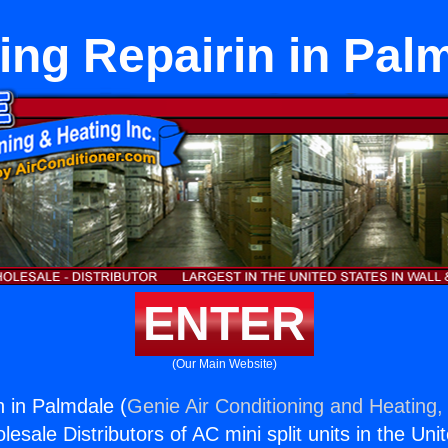
ing Repairin in Pal
ENTER
(Our Main Website)
n in Palmdale (
Genie Air Conditioning and Heating, 
esale Distributors of AC mini split units in the Uni