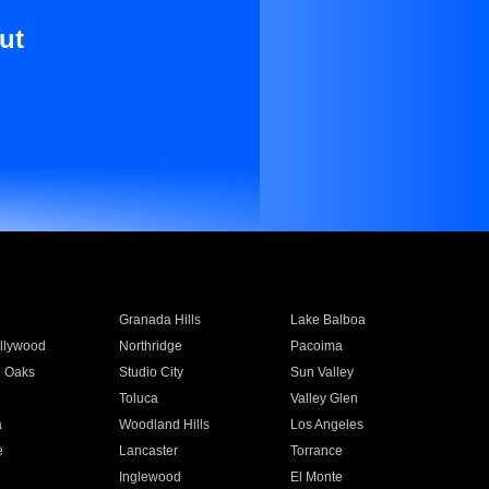
ut
Granada Hills
Lake Balboa
llywood
Northridge
Pacoima
 Oaks
Studio City
Sun Valley
Toluca
Valley Glen
a
Woodland Hills
Los Angeles
e
Lancaster
Torrance
Inglewood
El Monte