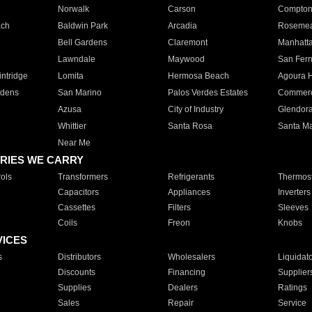
Norwalk
Carson
Compto
ach
Baldwin Park
Arcadia
Roseme
Bell Gardens
Claremont
Manhatt
Lawndale
Maywood
San Fer
ntridge
Lomita
Hermosa Beach
Agoura H
rdens
San Marino
Palos Verdes Estates
Commer
Azusa
City of Industry
Glendor
Whittier
Santa Rosa
Santa Ma
Near Me
RIES WE CARRY
ols
Transformers
Refrigerants
Thermost
Capacitors
Appliances
Inverters
Cassettes
Filters
Sleeves
Coils
Freon
Knobs
VICES
s
Distributors
Wholesalers
Liquidat
Discounts
Financing
Supplier
Supplies
Dealers
Ratings
Sales
Repair
Service