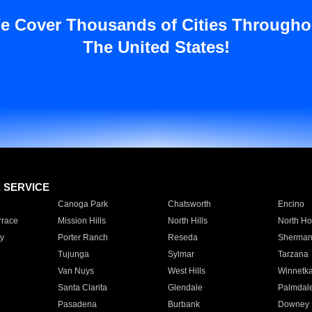
e Cover Thousands of Cities Througho
The United States!
E SERVICE
Canoga Park
Chatsworth
Encino
rrace
Mission Hills
North Hills
North Ho
y
Porter Ranch
Reseda
Sherman
Tujunga
Sylmar
Tarzana
Van Nuys
West Hills
Winnetk
Santa Clarita
Glendale
Palmdal
Pasadena
Burbank
Downey