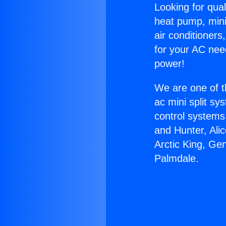
Looking for qual
heat pump, mini 
air conditioners
for your AC nee
power!
We are one of t
ac mini split sy
control systems
and Hunter, Ali
Arctic King, Ge
Palmdale.