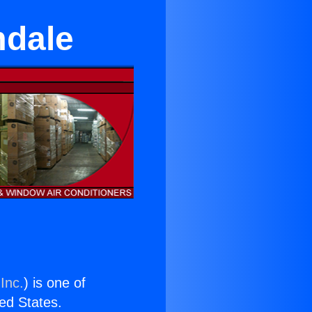
mdale
Inc.
) is one of
ted States.