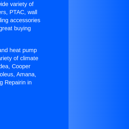
ide variety of
ers, PTAC, wall
ling accessories
great buying
r and heat pump
riety of climate
idea, Cooper
Soleus, Amana,
g Repairin in